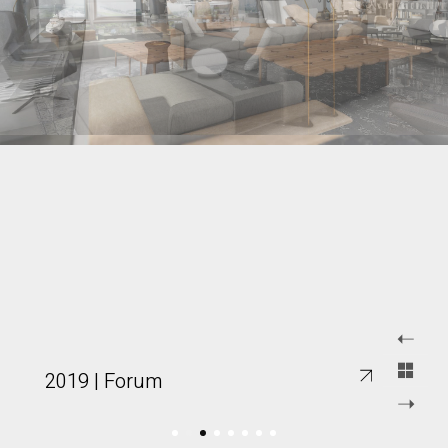
2019 | Forum