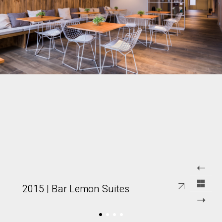
2015 | Bar Lemon Suites